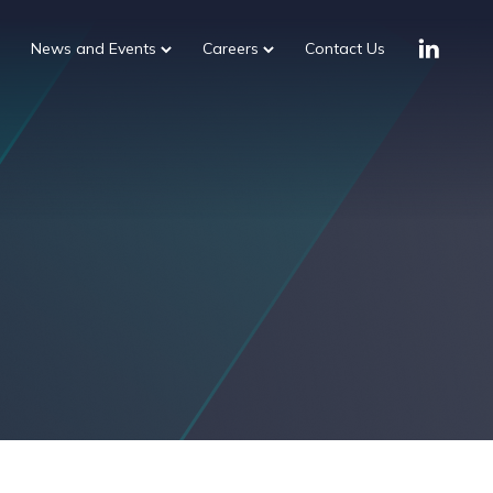
News and Events
Careers
Contact Us