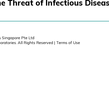
e Threat of Infectious Disea
s Singapore Pte Ltd
ratories. All Rights Reserved |
Terms of Use