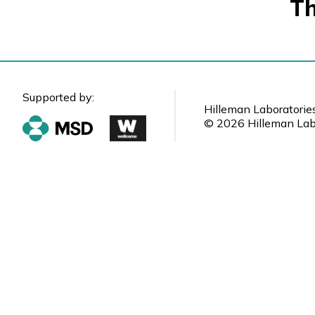
Th
Supported by:
Hilleman Laboratorie
© 2026 Hilleman Labo