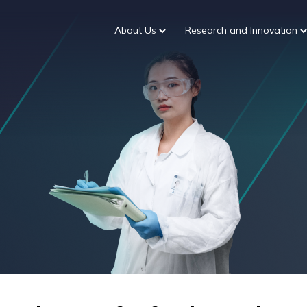
About Us
Research and Innovation