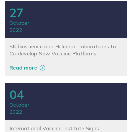
27
October
2022
SK bioscience and Hilleman Laboratories to
Co-develop New Vaccine Platforms
Read more
04
October
2022
International Vaccine Institute Signs