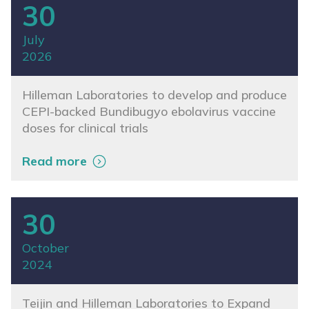
30
July
2026
Hilleman Laboratories to develop and produce
CEPI-backed Bundibugyo ebolavirus vaccine
doses for clinical trials
Read more
30
October
2024
Teijin and Hilleman Laboratories to Expand