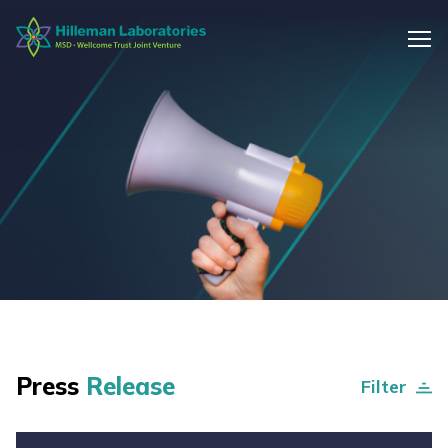
Press
Release
Filter