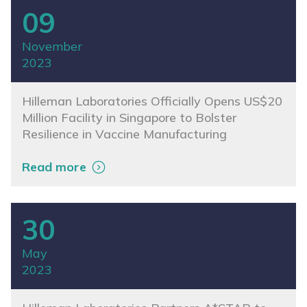
09
November
2023
Hilleman Laboratories Officially Opens US$20
Million Facility in Singapore to Bolster
Resilience in Vaccine Manufacturing
Read more
30
May
2023