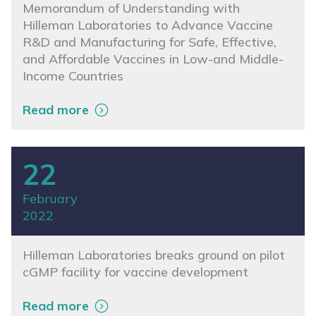
Memorandum of Understanding with
Hilleman Laboratories to Advance Vaccine
R&D and Manufacturing for Safe, Effective,
and Affordable Vaccines in Low-and Middle-
Income Countries
Read more
22
February
2022
Hilleman Laboratories breaks ground on pilot
cGMP facility for vaccine development
Read more