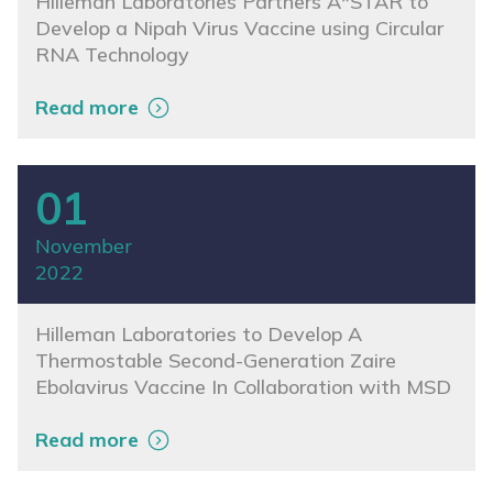
Hilleman Laboratories Partners A*STAR to
Develop a Nipah Virus Vaccine using Circular
RNA Technology
Read more
01
November
2022
Hilleman Laboratories to Develop A
Thermostable Second-Generation Zaire
Ebolavirus Vaccine In Collaboration with MSD
Read more