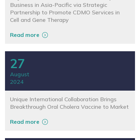
Business in Asia-Pacific via Strategic
Partnership to Promote CDMO Services in
Cell and Gene Therapy
Read more
27
August
2024
Unique International Collaboration Brings
Breakthrough Oral Cholera Vaccine to Market
Read more