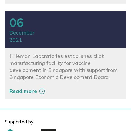
06
December
2021
Hilleman Laboratories establishes pilot
manufacturing facility for vaccine
development in Singapore with support from
Singapore Economic Development Board
Read more
Supported by: