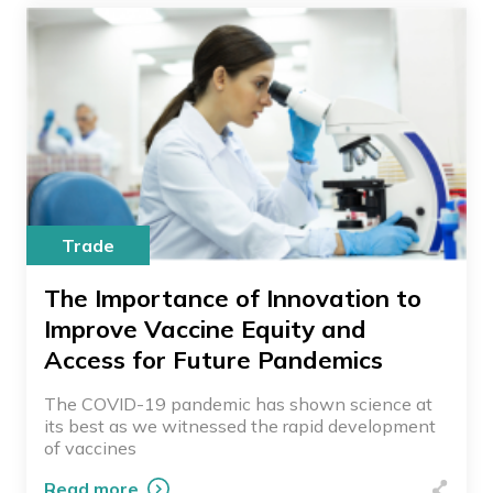
Trade
The Importance of Innovation to
Improve Vaccine Equity and
Access for Future Pandemics
The COVID-19 pandemic has shown science at
its best as we witnessed the rapid development
of vaccines
Read more