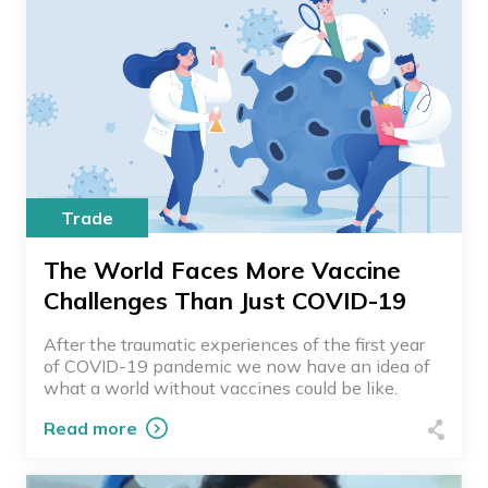
Trade
The World Faces More Vaccine
Challenges Than Just COVID-19
After the traumatic experiences of the first year
of COVID-19 pandemic we now have an idea of
what a world without vaccines could be like.
Read more