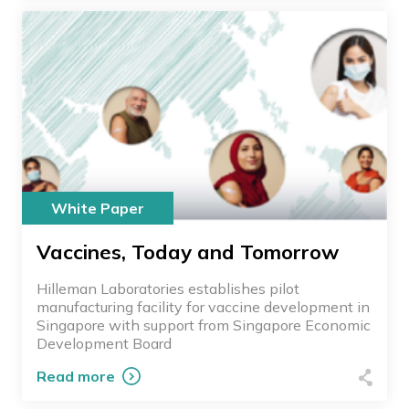
White Paper
Vaccines, Today and Tomorrow
Hilleman Laboratories establishes pilot
manufacturing facility for vaccine development in
Singapore with support from Singapore Economic
Development Board
Read more