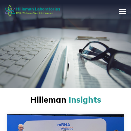
Hilleman
Insights