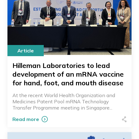
Article
Hilleman Laboratories to lead
development of an mRNA vaccine
for hand, foot, and mouth disease
At the recent World Health Organization and
Medicines Patent Pool mRNA Technology
Transfer Programme meeting in Singapore...
Read more