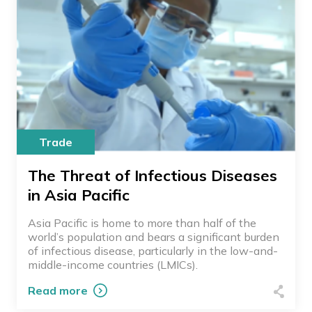
Trade
The Threat of Infectious Diseases
in Asia Pacific
Asia Pacific is home to more than half of the
world’s population and bears a significant burden
of infectious disease, particularly in the low-and-
middle-income countries (LMICs).
Read more