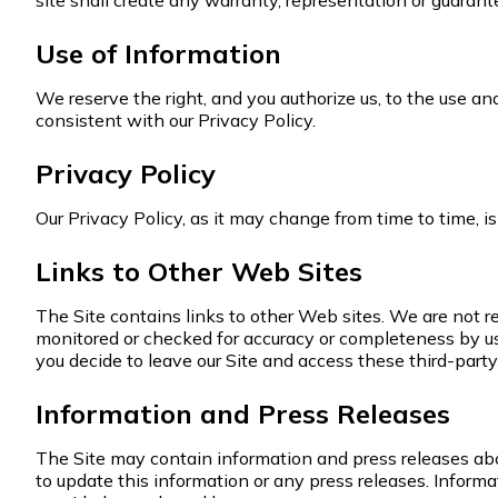
site shall create any warranty, representation or guarant
Use of Information
We reserve the right, and you authorize us, to the use a
consistent with our Privacy Policy.
Privacy Policy
Our Privacy Policy, as it may change from time to time, i
Links to Other Web Sites
The Site contains links to other Web sites. We are not r
monitored or checked for accuracy or completeness by us.
you decide to leave our Site and access these third-party 
Information and Press Releases
The Site may contain information and press releases abou
to update this information or any press releases. Inform