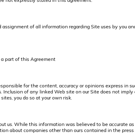
ee not expressly stated in this agreement.
nd assignment of all information regarding Site uses by you a
s a part of this Agreement
esponsible for the content, accuracy or opinions express in s
 Inclusion of any linked Web site on our Site does not imply 
sites, you do so at your own risk.
t us. While this information was believed to be accurate as 
ation about companies other than ours contained in the press 