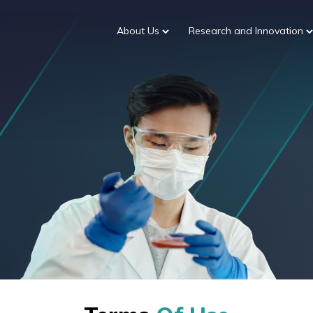
About Us
Research and Innovation