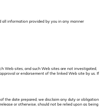
nd all information provided by you in any manner
uch Web sites, and such Web sites are not investigated,
approval or endorsement of the linked Web site by us. If
of the date prepared, we disclaim any duty or obligation
release or otherwise, should not be relied upon as being