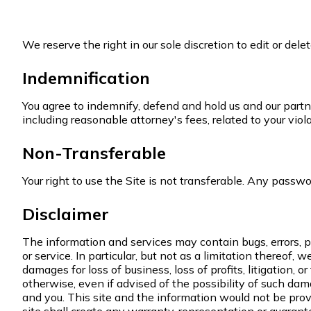
We reserve the right in our sole discretion to edit or de
Indemnification
You agree to indemnify, defend and hold us and our partners
including reasonable attorney's fees, related to your viol
Non-Transferable
Your right to use the Site is not transferable. Any passwo
Disclaimer
The information and services may contain bugs, errors, pr
or service. In particular, but not as a limitation thereof, 
damages for loss of business, loss of profits, litigation, o
otherwise, even if advised of the possibility of such d
and you. This site and the information would not be prov