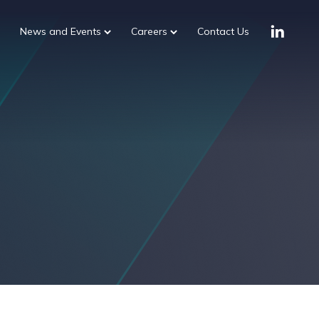
News and Events
Careers
Contact Us