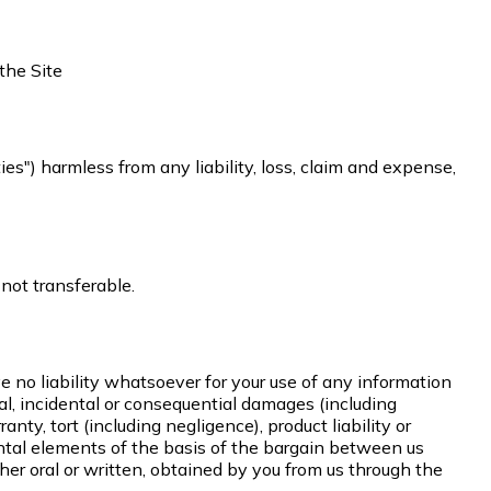
the Site
ties") harmless from any liability, loss, claim and expense,
 not transferable.
e no liability whatsoever for your use of any information
ecial, incidental or consequential damages (including
anty, tort (including negligence), product liability or
ntal elements of the basis of the bargain between us
her oral or written, obtained by you from us through the