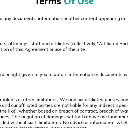
Terms
Of Use
lete any documents, information or other content appearing on 
, attorneys, staff and affiliates (collectively, "Affiliated Par
ation of this Agreement or use of the Site.
rd or right given to you to obtain information or documents is
oblems or other limitations. We and our affiliated parties hav
we and our affiliated parties are not liable for any indirect, sp
r the like), whether based on breach of contract, breach of warr
amages. The negation of damages set forth above are fundame
ided without such limitations. No advice or information, whet