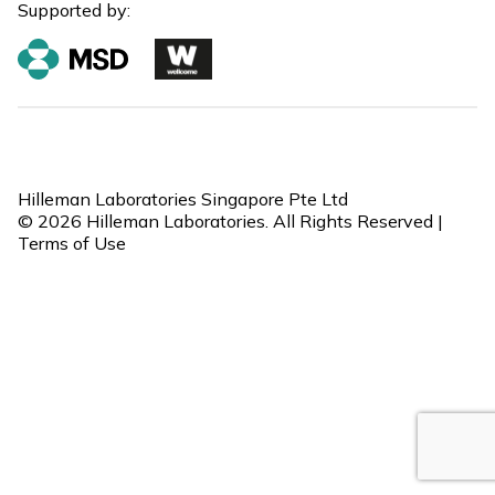
Supported by:
Hilleman Laboratories Singapore Pte Ltd
© 2026 Hilleman Laboratories. All Rights Reserved |
Terms of Use