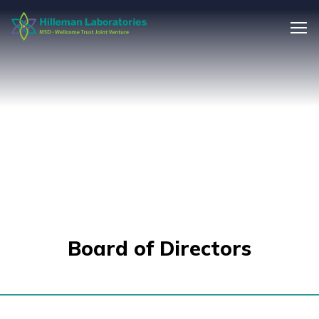
Board of Directors