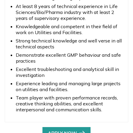
At least 8 years of technical experience in Life
Sciences/Bio/Pharma industry with at least 2
years of supervisory experience.
Knowledgeable and competent in their field of
work on Utilities and Facilities.
Strong technical knowledge and well verse in all
technical aspects
Demonstrate excellent GMP behaviour and safe
practices
Excellent troubleshooting and analytical skill in
investigation
Experience leading and managing large projects
on utilities and facilities.
Team player with proven performance records,
creative thinking abilities, and excellent
interpersonal and communication skills.