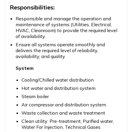
Responsibilities:
Responsible and manage the operation and
maintenance of systems (Utilities, Electrical,
HVAC, Cleanroom) to provide the required level
of availability.
Ensure all systems operate smoothly and
delivers the required level of reliability,
availability, and quality.
System
Cooling/Chilled water distribution
Hot water and distribution system
Steam boiler
Air compressor and distribution system
Waste collection and waste treatment
Clean utility: Pre-treatment, Purified water,
Water For Injection, Technical Gases