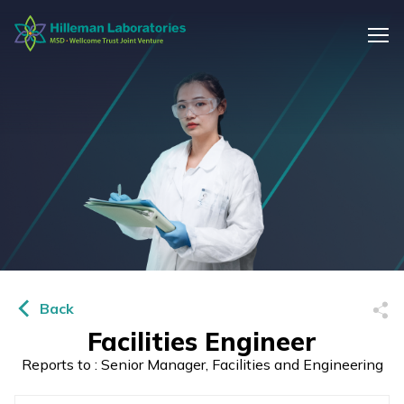
Back
Facilities Engineer
Reports to : Senior Manager, Facilities and Engineering