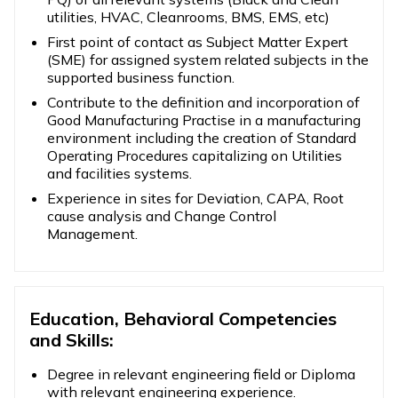
utilities, HVAC, Cleanrooms, BMS, EMS, etc)
First point of contact as Subject Matter Expert
(SME) for assigned system related subjects in the
supported business function.
Contribute to the definition and incorporation of
Good Manufacturing Practise in a manufacturing
environment including the creation of Standard
Operating Procedures capitalizing on Utilities
and facilities systems.
Experience in sites for Deviation, CAPA, Root
cause analysis and Change Control
Management.
Education, Behavioral Competencies
and Skills:
Degree in relevant engineering field or Diploma
with relevant engineering experience.