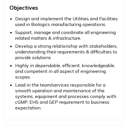
Objectives
Design and implement the Utilities and Facilities
used in Biologics manufacturing operations.
Support, manage and coordinate all engineering
related matters & infrastructure.
Develop a strong relationship with stakeholders,
understanding their requirements & difficulties to
provide solutions
Highly in dependable, efficient, knowledgeable,
and competent in all aspect of engineering
scopes.
Lead in the team/services responsible for a
smooth operation and maintenance of the
systems, equipment and processes comply with
cGMP, EHS and GEP requirement to business
expectation.