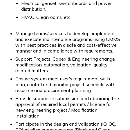
Electrical genset, switchboards and power
distribution.
HVAC, Cleanrooms, etc.
Manage teams/services to develop, implement
and execute maintenance programs using CMMS
with best practices in a safe and cost-effective
manner and in compliance with requirements.
Support Projects, Capex & Engineering change
modification, automation, validation, quality
related matters.
Ensure system meet user’s requirement with
plan, control and monitor project schedule with
resource and procurement planning.
Provide support in submission and obtaining the
approval of required local permits / license for
new engineering project / Modification
installation
Participate in the design and validation (IQ, OQ,
PQ) of all relevant systems (Black and Clean