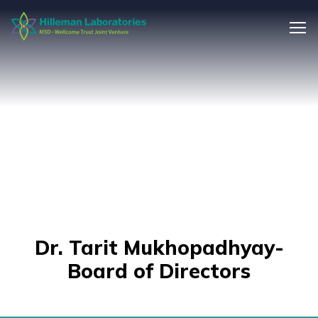
Dr. Tarit Mukhopadhyay-
Board of Directors