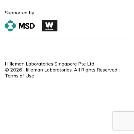
Supported by:
Hilleman Laboratories Singapore Pte Ltd
© 2026 Hilleman Laboratories. All Rights Reserved |
Terms of Use